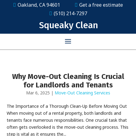
Oakland, CA 94601
Get a free estimate
(510) 214-7297
Squeaky Clean
Why Move-Out Cleaning Is Crucial
for Landlords and Tenants
Mar 6, 2025
|
Move-Out Cleaning Services
The Importance of a Thorough Clean-Up Before Moving Out
When moving out of a rental property, both landlords and
tenants face numerous responsibilities. One crucial task that
often gets overlooked is the move-out cleaning process. This
step is vital as it ensures the...