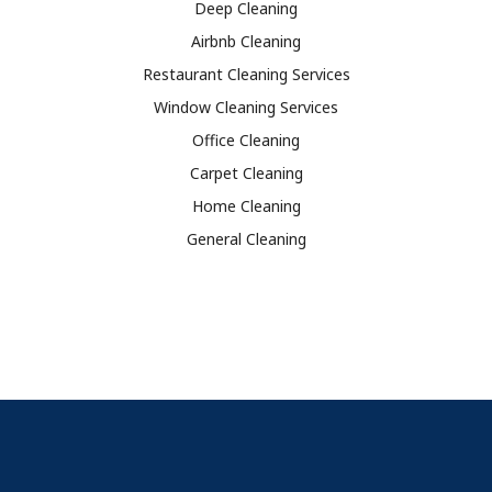
Deep Cleaning
Airbnb Cleaning
Restaurant Cleaning Services
Window Cleaning Services
Office Cleaning
Carpet Cleaning
Home Cleaning
General Cleaning