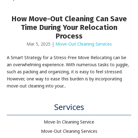
How Move-Out Cleaning Can Save
Time During Your Relocation
Process
Mar 5, 2025
|
Move-Out Cleaning Services
A Smart Strategy for a Stress-Free Move Relocating can be
an overwhelming experience. With numerous tasks to juggle,
such as packing and organizing, it is easy to feel stressed.
However, one way to ease this burden is by incorporating
move-out cleaning into your...
Services
Move-In Cleaning Service
Move-Out Cleaning Services