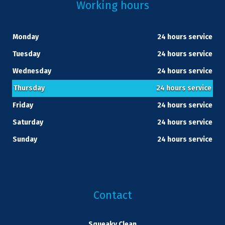
Working hours
Monday
24 hours service
Tuesday
24 hours service
Wednesday
24 hours service
Thursday
24 hours service
Friday
24 hours service
Saturday
24 hours service
Sunday
24 hours service
Contact
Squeaky Clean