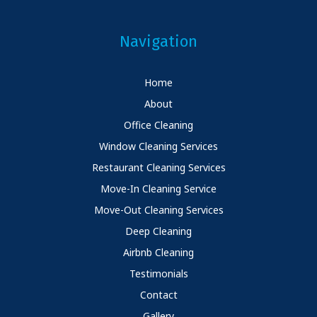
Navigation
Home
About
Office Cleaning
Window Cleaning Services
Restaurant Cleaning Services
Move-In Cleaning Service
Move-Out Cleaning Services
Deep Cleaning
Airbnb Cleaning
Testimonials
Contact
Gallery