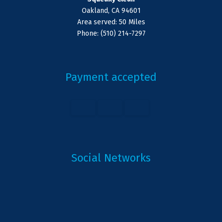
Oakland, CA 94601
Area served: 50 Miles
Phone: (510) 214-7297
Payment accepted
Social Networks