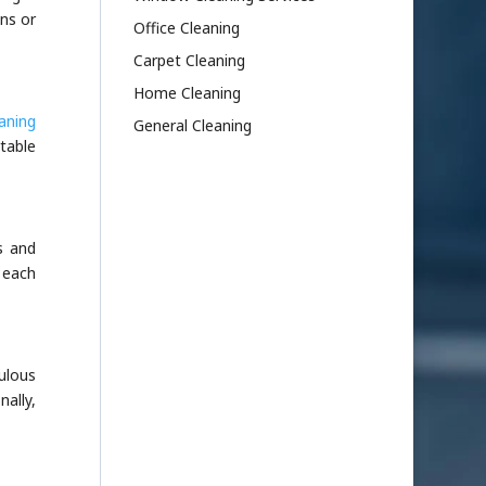
ns or
Office Cleaning
Carpet Cleaning
Home Cleaning
aning
General Cleaning
table
s and
 each
ulous
ally,