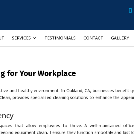
UT
SERVICES
TESTIMONIALS
CONTACT
GALLERY
ng for Your Workplace
uctive and healthy environment. In Oakland, CA, businesses benefit g
Clean, provides specialized cleaning solutions to enhance the appea
ency
spaces that allow employees to thrive. A well-maintained offic
 keeping equipment clean, I ensure they function smoothly and last l