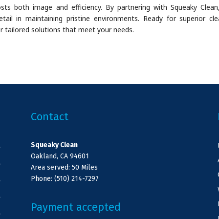
oosts both image and efficiency. By partnering with Squeaky Clean
ail in maintaining pristine environments. Ready for superior cle
r tailored solutions that meet your needs.
Contact
Squeaky Clean
e
Oakland, CA 94601
e
Area served: 50 Miles
Phone: (510) 214-7297
e
e
Payment accepted
e