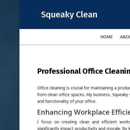
Squeaky Clean
HOME
ABO
Professional Office Cleani
Office cleaning is crucial for maintaining a prod
from clean office spaces. My business, Squeaky 
and functionality of your office.
Enhancing Workplace Effici
I focus on creating clean and efficient work
significantly impact productivity and morale. By