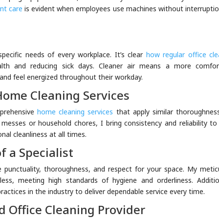
nt care
is evident when employees use machines without interruptio
specific needs of every workplace. It’s clear
how regular office cle
alth and reducing sick days. Cleaner air means a more comfor
nd feel energized throughout their workday.
Home Cleaning Services
mprehensive
home cleaning services
that apply similar thoroughnes
e messes or household chores, I bring consistency and reliability to
nal cleanliness at all times.
f a Specialist
ize punctuality, thoroughness, and respect for your space. My metic
ess, meeting high standards of hygiene and orderliness. Addition
actices in the industry to deliver dependable service every time.
d Office Cleaning Provider