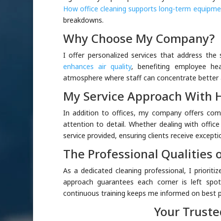
How office cleaning supports long-term equipme
breakdowns.
Why Choose My Company?
I offer personalized services that address the 
enhances air quality
, benefiting employee he
atmosphere where staff can concentrate better a
My Service Approach With 
In addition to offices, my company offers co
attention to detail. Whether dealing with offic
service provided, ensuring clients receive exceptio
The Professional Qualities o
As a dedicated cleaning professional, I priorit
approach guarantees each corner is left spotl
continuous training keeps me informed on best pr
Your Truste