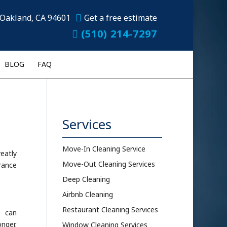
Oakland, CA 94601
Get a free estimate
(510) 214-7297
BLOG
FAQ
Services
Move-In Cleaning Service
reatly
Move-Out Cleaning Services
rance
Deep Cleaning
Airbnb Cleaning
Restaurant Cleaning Services
e can
onger.
Window Cleaning Services