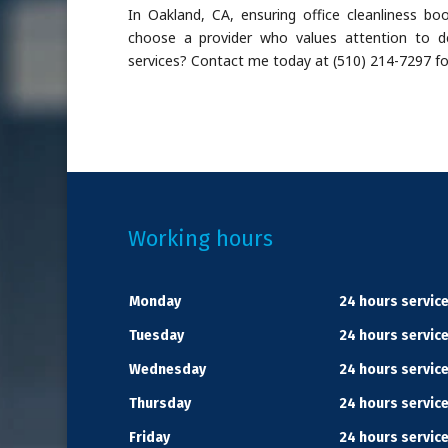
In Oakland, CA, ensuring office cleanliness b
choose a provider who values attention to det
services? Contact me today at (510) 214-7297 fo
Working hours
Monday
24 hours servic
Tuesday
24 hours servic
Wednesday
24 hours servic
Thursday
24 hours servic
Friday
24 hours servic