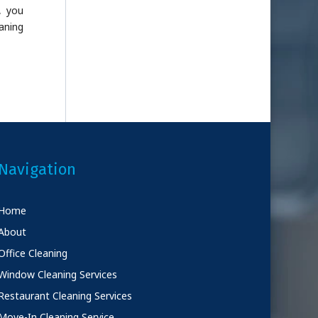
, you
aning
Navigation
Home
About
Office Cleaning
Window Cleaning Services
Restaurant Cleaning Services
Move-In Cleaning Service