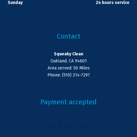
Sunday
24 hours service
Contact
Squeaky Clean
Oakland, CA 94601
Area served: 50 Miles
Phone: (510) 214-7297
Payment accepted