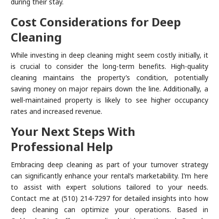
during their stay.
Cost Considerations for Deep
Cleaning
While investing in deep cleaning might seem costly initially, it
is crucial to consider the long-term benefits. High-quality
cleaning maintains the property’s condition, potentially
saving money on major repairs down the line. Additionally, a
well-maintained property is likely to see higher occupancy
rates and increased revenue.
Your Next Steps With
Professional Help
Embracing deep cleaning as part of your turnover strategy
can significantly enhance your rental’s marketability. I’m here
to assist with expert solutions tailored to your needs.
Contact me at (510) 214-7297 for detailed insights into how
deep cleaning can optimize your operations. Based in