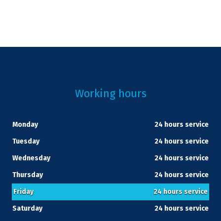
Working hours
Monday
24 hours service
Tuesday
24 hours service
Wednesday
24 hours service
Thursday
24 hours service
Friday
24 hours service
Saturday
24 hours service