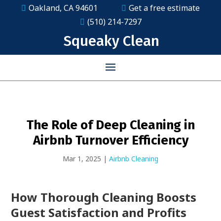
Oakland, CA 94601
Get a free estimate
(510) 214-7297
Squeaky Clean
The Role of Deep Cleaning in
Airbnb Turnover Efficiency
Mar 1, 2025
|
Airbnb Cleaning
How Thorough Cleaning Boosts
Guest Satisfaction and Profits