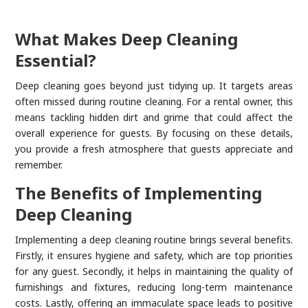
What Makes Deep Cleaning
Essential?
Deep cleaning goes beyond just tidying up. It targets areas
often missed during routine cleaning. For a rental owner, this
means tackling hidden dirt and grime that could affect the
overall experience for guests. By focusing on these details,
you provide a fresh atmosphere that guests appreciate and
remember.
The Benefits of Implementing
Deep Cleaning
Implementing a deep cleaning routine brings several benefits.
Firstly, it ensures hygiene and safety, which are top priorities
for any guest. Secondly, it helps in maintaining the quality of
furnishings and fixtures, reducing long-term maintenance
costs. Lastly, offering an immaculate space leads to positive