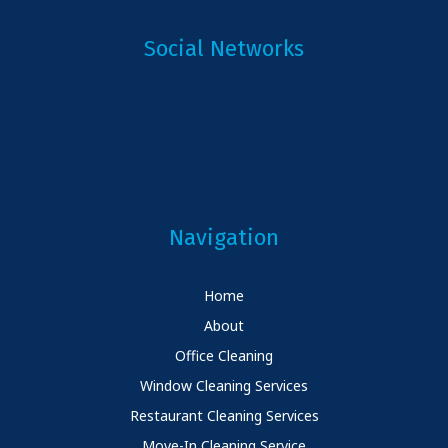
Social Networks
Navigation
Home
About
Office Cleaning
Window Cleaning Services
Restaurant Cleaning Services
Move-In Cleaning Service