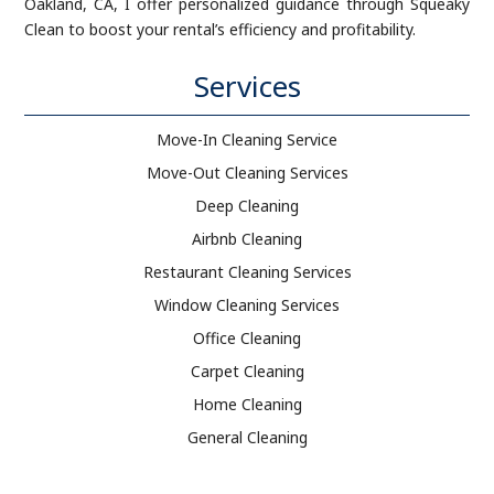
Oakland, CA, I offer personalized guidance through Squeaky
Clean to boost your rental’s efficiency and profitability.
Services
Move-In Cleaning Service
Move-Out Cleaning Services
Deep Cleaning
Airbnb Cleaning
Restaurant Cleaning Services
Window Cleaning Services
Office Cleaning
Carpet Cleaning
Home Cleaning
General Cleaning