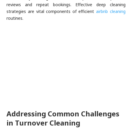
reviews and repeat bookings. Effective deep cleaning
strategies are vital components of efficient
airbnb cleaning
routines.
Addressing Common Challenges
in Turnover Cleaning