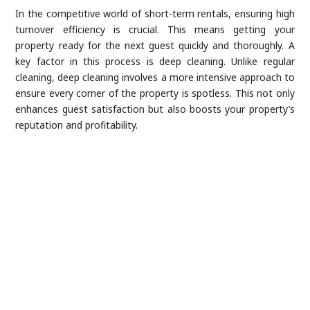
In the competitive world of short-term rentals, ensuring high
turnover efficiency is crucial. This means getting your
property ready for the next guest quickly and thoroughly. A
key factor in this process is deep cleaning. Unlike regular
cleaning, deep cleaning involves a more intensive approach to
ensure every corner of the property is spotless. This not only
enhances guest satisfaction but also boosts your property’s
reputation and profitability.