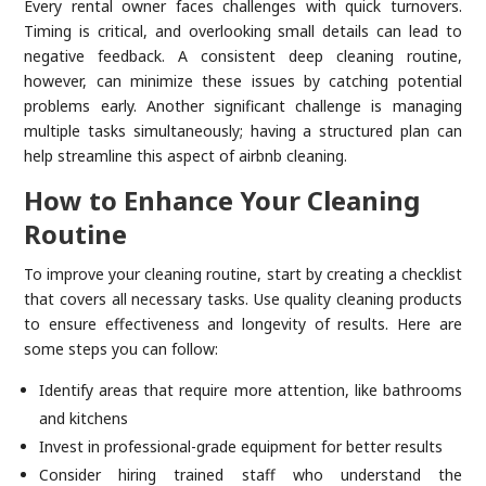
Every rental owner faces challenges with quick turnovers.
Timing is critical, and overlooking small details can lead to
negative feedback. A consistent deep cleaning routine,
however, can minimize these issues by catching potential
problems early. Another significant challenge is managing
multiple tasks simultaneously; having a structured plan can
help streamline this aspect of airbnb cleaning.
How to Enhance Your Cleaning
Routine
To improve your cleaning routine, start by creating a checklist
that covers all necessary tasks. Use quality cleaning products
to ensure effectiveness and longevity of results. Here are
some steps you can follow:
Identify areas that require more attention, like bathrooms
and kitchens
Invest in professional-grade equipment for better results
Consider hiring trained staff who understand the