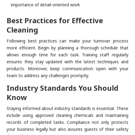
importance of detail-oriented work
Best Practices for Effective
Cleaning
Following best practices can make your turnover process
more efficient. Begin by planning a thorough schedule that
allows enough time for each task. Training staff regularly
ensures they stay updated with the latest techniques and
products. Moreover, keep communication open with your
team to address any challenges promptly.
Industry Standards You Should
Know
Staying informed about industry standards is essential. These
include using approved cleaning chemicals and maintaining
records of completed tasks. Compliance not only protects
your business legally but also assures guests of their safety