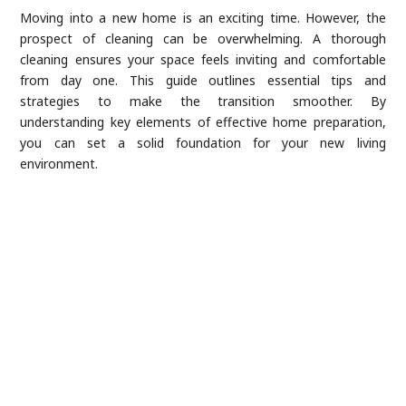
Moving into a new home is an exciting time. However, the
prospect of cleaning can be overwhelming. A thorough
cleaning ensures your space feels inviting and comfortable
from day one. This guide outlines essential tips and
strategies to make the transition smoother. By
understanding key elements of effective home preparation,
you can set a solid foundation for your new living
environment.