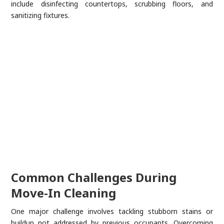
include disinfecting countertops, scrubbing floors, and
sanitizing fixtures.
Common Challenges During
Move-In Cleaning
One major challenge involves tackling stubborn stains or
buildup not addressed by previous occupants. Overcoming