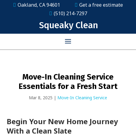
Oakland, CA 94601
Get a free estimate
(510) 214-7297
Squeaky Clean
Move-In Cleaning Service
Essentials for a Fresh Start
Mar 8, 2025
|
Move-In Cleaning Service
Begin Your New Home Journey
With a Clean Slate