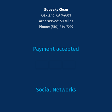
Squeaky Clean
Oakland, CA 94601
Area served: 50 Miles
Phone: (510) 214-7297
Payment accepted
Social Networks