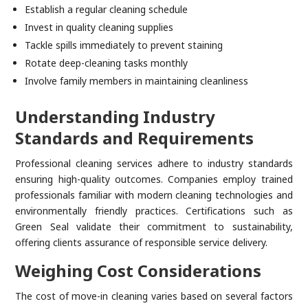
Establish a regular cleaning schedule
Invest in quality cleaning supplies
Tackle spills immediately to prevent staining
Rotate deep-cleaning tasks monthly
Involve family members in maintaining cleanliness
Understanding Industry
Standards and Requirements
Professional cleaning services adhere to industry standards
ensuring high-quality outcomes. Companies employ trained
professionals familiar with modern cleaning technologies and
environmentally friendly practices. Certifications such as
Green Seal validate their commitment to sustainability,
offering clients assurance of responsible service delivery.
Weighing Cost Considerations
The cost of move-in cleaning varies based on several factors