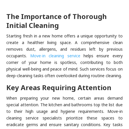
The Importance of Thorough
Initial Cleaning
Starting fresh in a new home offers a unique opportunity to
create a healthier living space. A comprehensive clean
removes dust, allergens, and residues left by previous
occupants.
Move-in cleaning service
helps ensure every
corner of your home is spotless, contributing to both
physical well-being and peace of mind. Such services focus on
deep-cleaning tasks often overlooked during routine cleaning.
Key Areas Requiring Attention
When preparing your new home, certain areas demand
special attention. The kitchen and bathrooms top the list due
to their high usage and hygiene requirements. Move-in
cleaning service specialists prioritize these spaces to
eradicate germs and ensure sanitary conditions. Key tasks