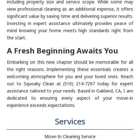
including property size and service scope. While some may
view professional cleaning as an additional expense, it offers
significant value by saving time and delivering superior results.
Investing in expert assistance ultimately provides peace of
mind knowing your home meets high standards right from
the start.
A Fresh Beginning Awaits You
Embarking on this new chapter should be memorable for all
the right reasons. Implementing these essentials creates a
welcoming atmosphere for you and your loved ones. Reach
out to Squeaky Clean at (510) 214-7297 today for expert
assistance tailored to your needs. Based in Oakland, CA, I am
dedicated to ensuring every aspect of your move-in
experience exceeds expectations.
Services
Move-In Cleaning Service