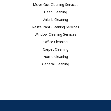
Move-Out Cleaning Services
Deep Cleaning
Airbnb Cleaning
Restaurant Cleaning Services
Window Cleaning Services
Office Cleaning
Carpet Cleaning
Home Cleaning
General Cleaning