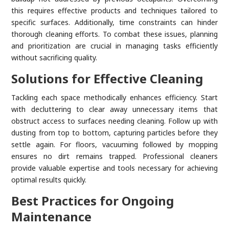
this requires effective products and techniques tailored to
specific surfaces. Additionally, time constraints can hinder
thorough cleaning efforts. To combat these issues, planning
and prioritization are crucial in managing tasks efficiently
without sacrificing quality.
Solutions for Effective Cleaning
Tackling each space methodically enhances efficiency. Start
with decluttering to clear away unnecessary items that
obstruct access to surfaces needing cleaning. Follow up with
dusting from top to bottom, capturing particles before they
settle again. For floors, vacuuming followed by mopping
ensures no dirt remains trapped. Professional cleaners
provide valuable expertise and tools necessary for achieving
optimal results quickly.
Best Practices for Ongoing
Maintenance