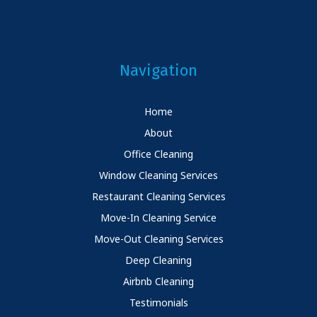
Navigation
Home
About
Office Cleaning
Window Cleaning Services
Restaurant Cleaning Services
Move-In Cleaning Service
Move-Out Cleaning Services
Deep Cleaning
Airbnb Cleaning
Testimonials