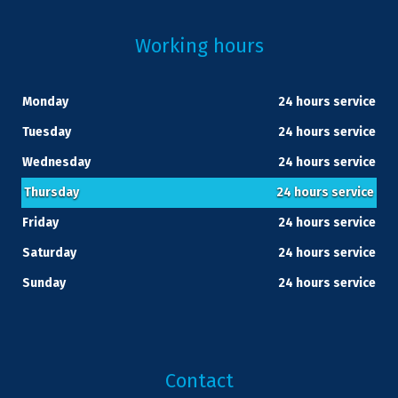
Working hours
Monday
24 hours service
Tuesday
24 hours service
Wednesday
24 hours service
Thursday
24 hours service
Friday
24 hours service
Saturday
24 hours service
Sunday
24 hours service
Contact